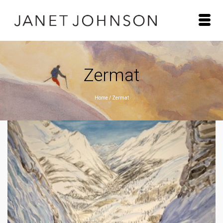
Zermat
Home
/
Zermat
ZERMATT