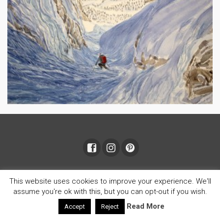
© 2026 Janet Johnson
This website uses cookies to improve your experience. We'll
assume you're ok with this, but you can opt-out if you wish.
Read More
Accept
Reject