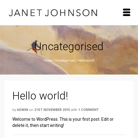
Uncategorised
Home
/
Uncategorised
/
Hello world!
Hello world!
by
ADMIN
on
21ST NOVEMBER 2015
with
1 COMMENT
Welcome to WordPress. This is your first post. Edit or
delete it, then start writing!