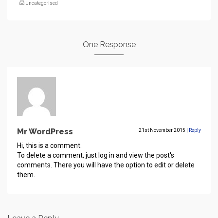
Uncategorised
One Response
Mr WordPress
21st November 2015
|
Reply
Hi, this is a comment.
To delete a comment, just log in and view the post's
comments. There you will have the option to edit or delete
them.