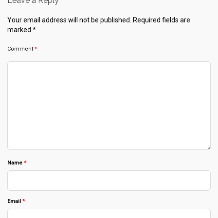
Leave a Reply
Your email address will not be published.
Required fields are
marked
*
Comment
*
Name
*
Email
*