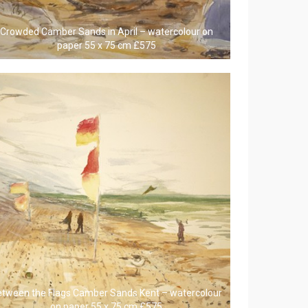
Crowded Camber Sands in April – watercolour on
paper 55 x 75 cm £575
etween the Flags Camber Sands Kent – watercolour
on paper 55 x 75 cm £575