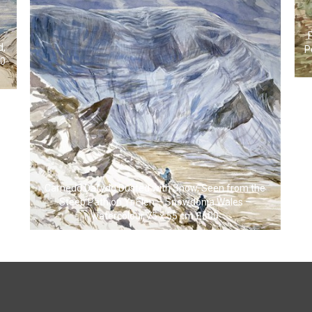
d,
P
00
Carnedd Dafydd Dusted with Snow, Seen from the
Steep Path on Yr Elen – Snowdonia Wales –
watercolour 75 x 55 cm £600