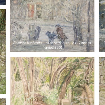
Snow on our Street – oil on hardboard 12 x 12 inches
framed £500