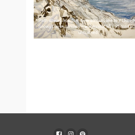
Path down Snowdon, View across Lake to Y Lliwed
Snowy Day in January – watercolor 55 x 75 cm £6
unframed