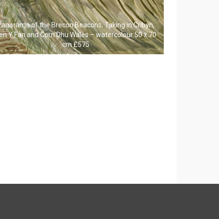
Panorama of the Brecon Beacons, Taking in Cribyn,
en Y Fan and Corn Dhu Wales – watercolour 50 x 70
cm £575