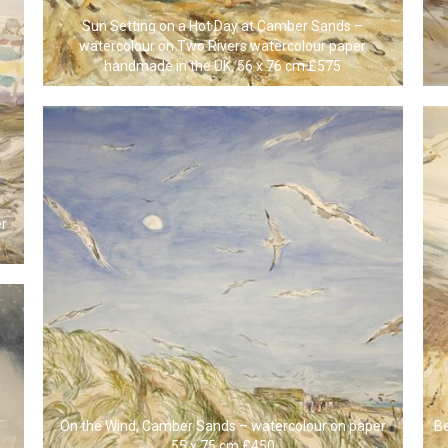
Sun Setting on a Hot Day at Camber Sands –
watercolour on Two Rivers watercolour paper
handmade in the UK, 56 x 76 cm £575
er
On the Wind, Camber Sands – watercolour on paper
B
55 x 75 cm £450