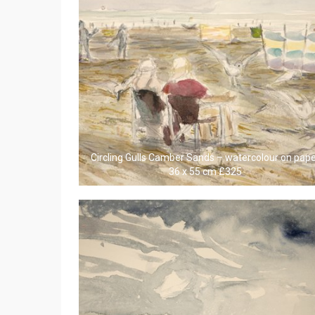
Circling Gulls Camber Sands – watercolour on pap
36 x 55 cm £325