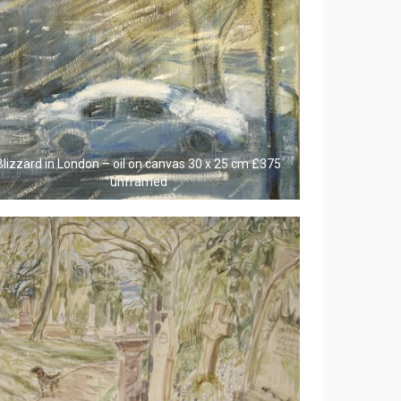
Blizzard in London – oil on canvas 30 x 25 cm £375
unframed