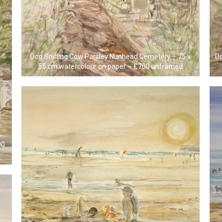
Dog Sniffing Cow Parsley Nunhead Cemetery – 75 x
Do
55 cm watercolour on paper – £700 unframed
00