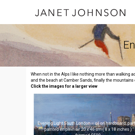
En
When not in the Alps I like nothing more than walking a
and the beach at Camber Sands, finally the mountains 
Click the images for a larger view
Evening Light South London – oil on hardboard, part
painted en plein air 20 x 46 cm ( 8 x 18 inches )