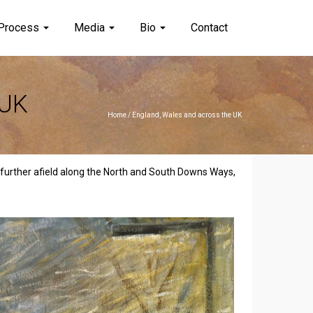
Process
Media
Bio
Contact
 UK
Home
/
England, Wales and across the UK
n further afield along the North and South Downs Ways,