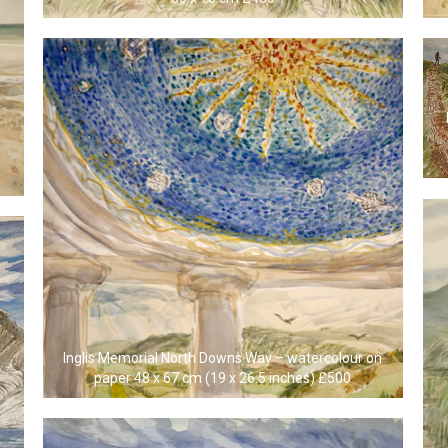
Inglis Memorial North Downs Way – watercolour on
paper 48 x 67 cm (19 x 26.5 inches) £500