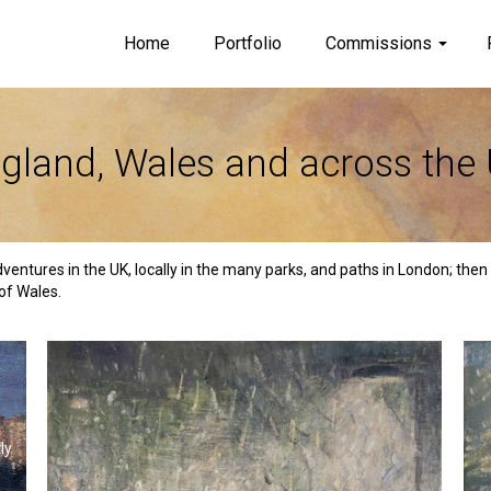
Home
Portfolio
Commissions
gland, Wales and across the
dventures in the UK, locally in the many parks, and paths in London; the
of Wales.
ly