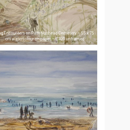
g Encounters on Path Nunhead Cemetery – 55 x 75
cm watercolour on paper – £700 unframed