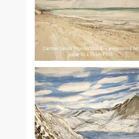
Camber Sands Thunder Clouds – watercolour on
paper 55 x 75 cm £575