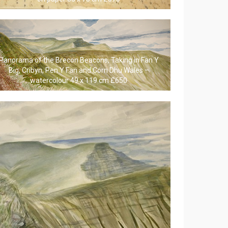
Panorama of the Brecon Beacons, Taking in Fan Y
Big, Cribyn, Pen Y Fan and Corn Dhu Wales –
watercolour 49 x 119 cm £650