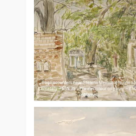
Dog Encounters near Stearns Memorial Nunhead
Cemetery – 55 x 75 cm watercolour on paper – £6
unframed