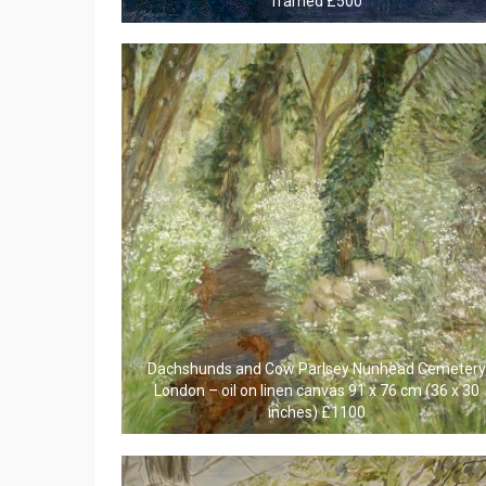
framed £500
Dachshunds and Cow Parlsey Nunhead Cemetery
London – oil on linen canvas 91 x 76 cm (36 x 30
inches) £1100